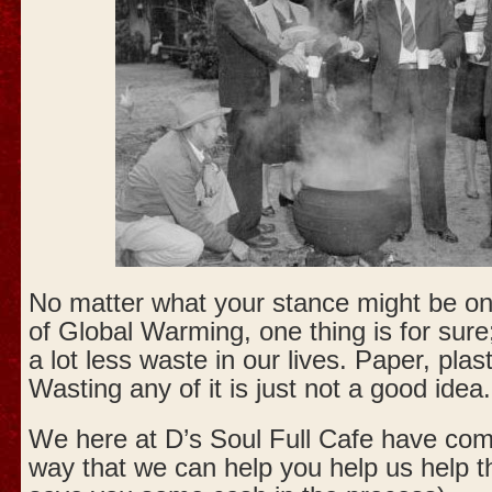
No matter what your stance might be on
of Global Warming, one thing is for sure
a lot less waste in our lives. Paper, plas
Wasting any of it is just not a good idea.
We here at D’s Soul Full Cafe have come 
way that we can help you help us help t