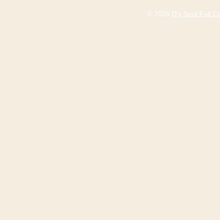
© 2026
D’s Soul Full 