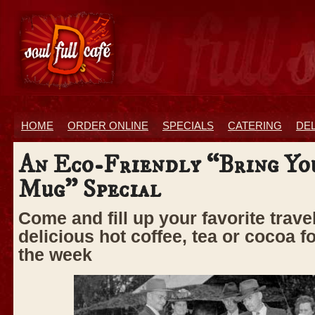
HOME
ORDER ONLINE
SPECIALS
CATERING
DE
An Eco-Friendly “Bring Y
Mug” Special
Come and fill up your favorite trav
delicious hot coffee, tea or cocoa f
the week