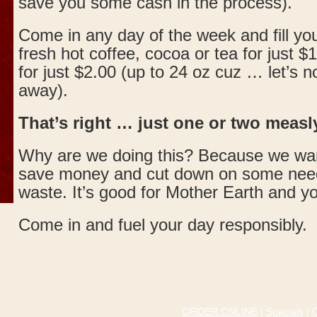
save you some cash in the process).
Come in any day of the week and fill yo
fresh hot coffee, cocoa or tea for just $
for just $2.00 (up to 24 oz cuz … let’s n
away).
That’s right … just one or two measly
Why are we doing this? Because we wan
save money and cut down on some need
waste. It’s good for Mother Earth and yo
Come in and fuel your day responsibly.
ORDER ONLINE
|
Specials
|