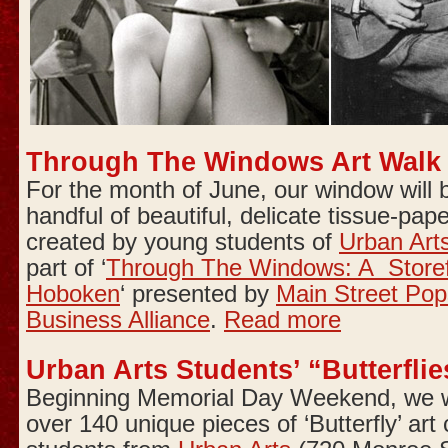
Through The Windows Art Walk
For the month of June, our window will
handful of beautiful, delicate tissue-pape
created by young students of
Urban Art
part of ‘
Through The Windows: A Storefr
Hoboken
‘ presented by
Main Street Pop
Business Alliance
.
Read more
Urban Arts Students’ “Butterflie
Beginning Memorial Day Weekend, we wi
over 140 unique pieces of ‘Butterfly’ art