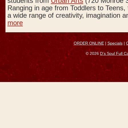
students from
Urban Arts
(720 Monroe S
Ranging in age from Toddlers to Teens,
a wide range of creativity, imagination a
more
ORDER ONLINE
|
Specials
|
© 2026
D’s Soul Full 