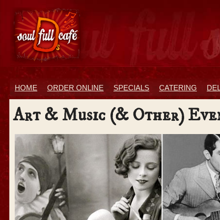
HOME
ORDER ONLINE
SPECIALS
CATERING
DE
Art & Music (& Other) Eve