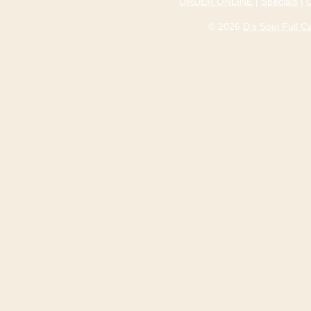
ORDER ONLINE
|
Specials
|
© 2026
D’s Soul Full 