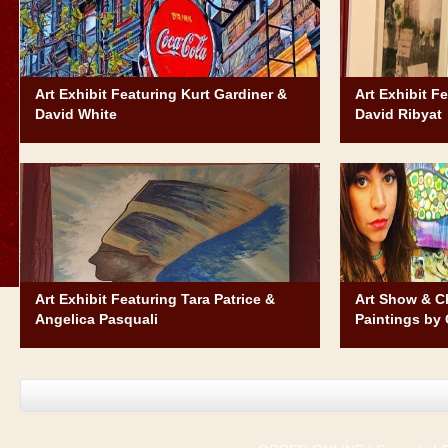
Art Exhibit Featuring Kurt Gardiner &
Art Exhibit F
David White
David Ribyat
Art Exhibit Featuring Tara Patrice &
Art Show & Ch
Angelica Pasquali
Paintings by 