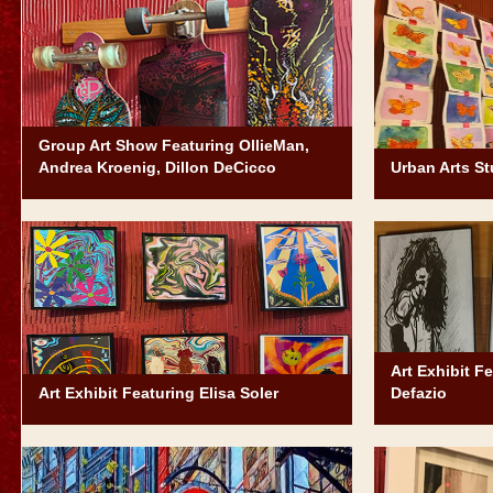
Group Art Show Featuring OllieMan,
Andrea Kroenig, Dillon DeCicco
Urban Arts St
Art Exhibit F
Art Exhibit Featuring Elisa Soler
Defazio