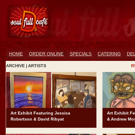
HOME
ORDER ONLINE
SPECIALS
CATERING
DE
ARCHIVE | ARTISTS
R
Art Exhibit Featuring Jessica
Art Exhibit F
Robertson & David Ribyat
& Andrew Mo